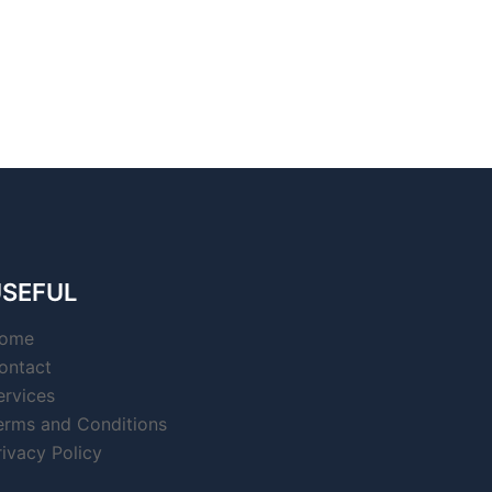
SEFUL
ome
ontact
ervices
erms and Conditions
rivacy Policy