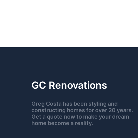
GC Renovations
Greg Costa has been styling and
constructing homes for over 20 years.
Get a quote now to make your dream
home become a reality.