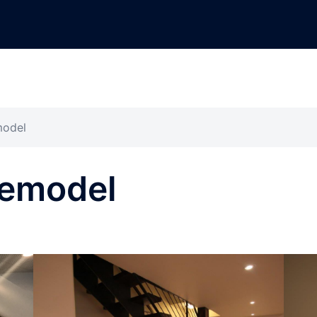
model
Remodel