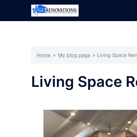
Skip
to
content
Home
»
My blog page
»
Living Space Re
Living Space 