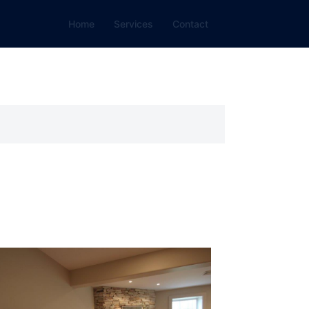
Home
Services
Contact